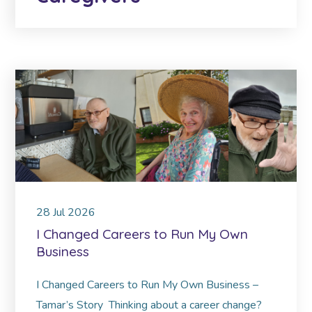
28
Jul
2026
I Changed Careers to Run My Own
Business
I Changed Careers to Run My Own Business –
Tamar’s Story Thinking about a career change?