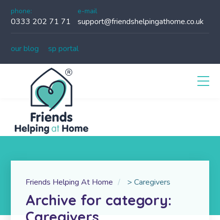
phone:
e-mail
0333 202 71 71
support@friendshelpingathome.co.uk
our blog
sp portal
Friends Helping At Home
>
Caregivers
Archive for category:
Caregivers