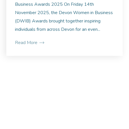
Business Awards 2025 On Friday 14th
November 2025, the Devon Women in Business
(DWIB) Awards brought together inspiring
individuals from across Devon for an even...
Read More