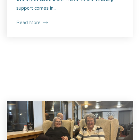
support comes in...
Read More