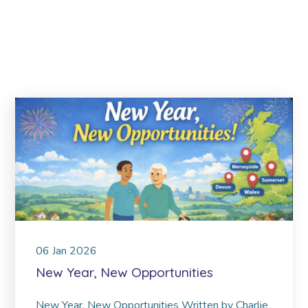
06
Jan
2026
New Year, New Opportunities
New Year, New Opportunities Written by Charlie