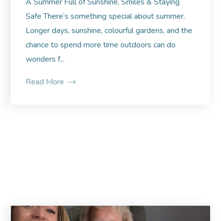
A Summer Full of Sunshine, Smiles & Staying
Safe There’s something special about summer.
Longer days, sunshine, colourful gardens, and the
chance to spend more time outdoors can do
wonders f...
Read More