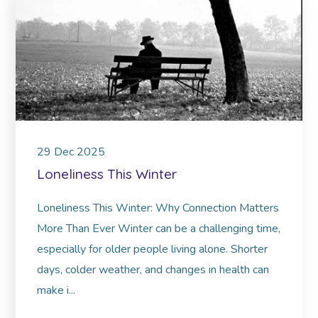
29
Dec
2025
Loneliness This Winter
Loneliness This Winter: Why Connection Matters
More Than Ever Winter can be a challenging time,
especially for older people living alone. Shorter
days, colder weather, and changes in health can
make i...