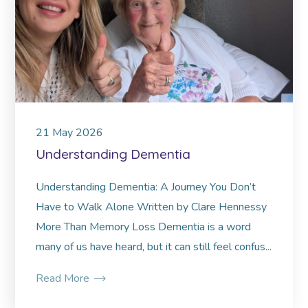
21
May
2026
Understanding Dementia
Understanding Dementia: A Journey You Don’t
Have to Walk Alone Written by Clare Hennessy
More Than Memory Loss Dementia is a word
many of us have heard, but it can still feel confus...
Read More