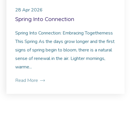
28
Apr
2026
Spring Into Connection
Spring Into Connection: Embracing Togetherness
This Spring As the days grow longer and the first
signs of spring begin to bloom, there is a natural
sense of renewal in the air. Lighter mornings,
warme...
Read More