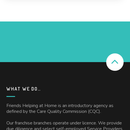
WHAT WE DO…
Friends Helping at Home is an introductory agency as
defined by the Care Quality Commission (CQC).
Our franchise branches operate under licence. We provide
due diligence and select self-employed Service Providers