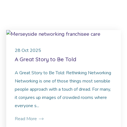
28
Oct
2025
A Great Story to Be Told
A Great Story to Be Told: Rethinking Networking
Networking is one of those things most sensible
people approach with a touch of dread. For many,
it conjures up images of crowded rooms where
everyone s...
Read More