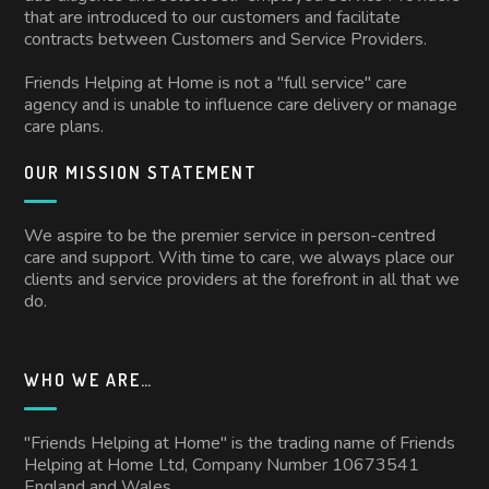
that are introduced to our customers and facilitate
contracts between Customers and Service Providers.
Friends Helping at Home is not a "full service" care
agency and is unable to influence care delivery or manage
care plans.
OUR MISSION STATEMENT
We aspire to be the premier service in person-centred
care and support. With time to care, we always place our
clients and service providers at the forefront in all that we
do.
WHO WE ARE…
"Friends Helping at Home" is the trading name of Friends
Helping at Home Ltd, Company Number 10673541
England and Wales.