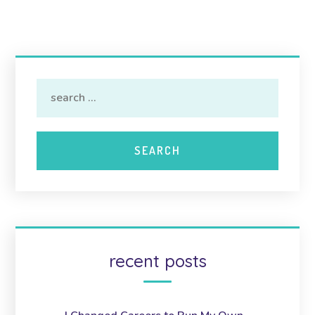
recent posts