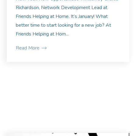
Richardson, Network Development Lead at
Friends Helping at Home. It’s January! What
better time to start looking for a new job? At
Friends Helping at Hom...
Read More