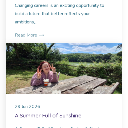
Changing careers is an exciting opportunity to
build a future that better reflects your
ambitions,...
Read More
29
Jun
2026
A Summer Full of Sunshine