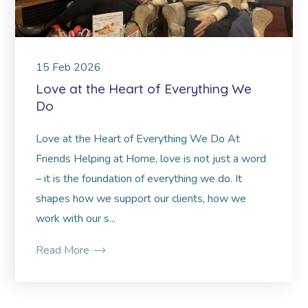
15
Feb
2026
Love at the Heart of Everything We
Do
Love at the Heart of Everything We Do At
Friends Helping at Home, love is not just a word
– it is the foundation of everything we do. It
shapes how we support our clients, how we
work with our s...
Read More