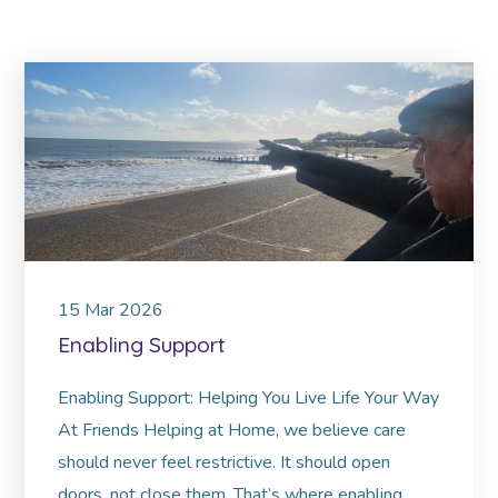
15
Mar
2026
Enabling Support
Enabling Support: Helping You Live Life Your Way
At Friends Helping at Home, we believe care
should never feel restrictive. It should open
doors, not close them. That’s where enabling