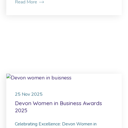
Read More
25
Nov
2025
Devon Women in Business Awards
2025
Celebrating Excellence: Devon Women in