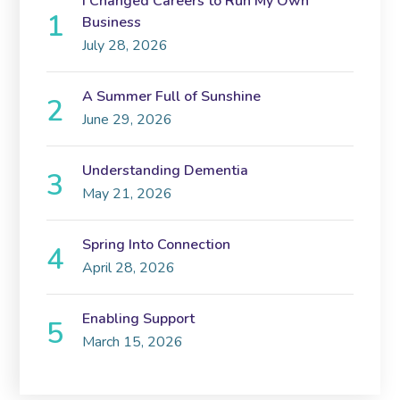
I Changed Careers to Run My Own
Business
July 28, 2026
A Summer Full of Sunshine
June 29, 2026
Understanding Dementia
May 21, 2026
Spring Into Connection
April 28, 2026
Enabling Support
March 15, 2026