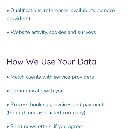
• Qualifications, references, availability (service
providers)
• Website activity, cookies and surveys
How We Use Your Data
• Match clients with service providers
• Communicate with you
• Process bookings, invoices and payments
(through our associated company)
• Send newsletters, if you agree