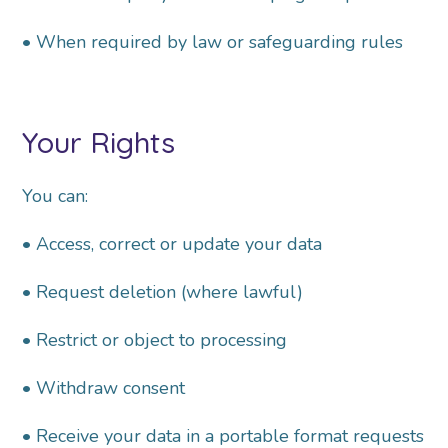
• When required by law or safeguarding rules
Your Rights
You can:
• Access, correct or update your data
• Request deletion (where lawful)
• Restrict or object to processing
• Withdraw consent
• Receive your data in a portable format
r
equests