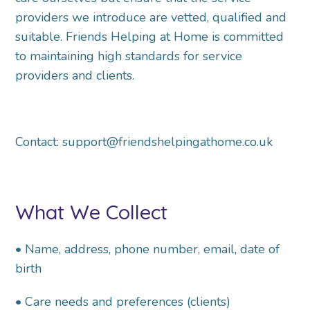
providers we
introduce are vetted, qualified and
suitable. Friends Helping at Home is committed
to maintaining
high standards for service
providers and clients.
Contact: support@friendshelpingathome.co.uk
What We Collect
• Name, address, phone number, email, date of
birth
• Care needs and preferences (clients)