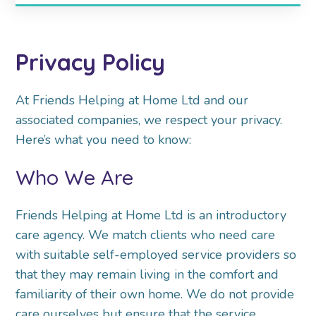
Privacy Policy
At Friends Helping at Home Ltd and our
associated companies, we respect your privacy.
Here’s what
you need to know:
Who We Are
Friends Helping at Home Ltd is an introductory
care agency. We match clients who need care
with
suitable self-employed service providers so
that they may remain living in the comfort and
familiarity
of their own home. We do not provide
care ourselves but ensure that the service