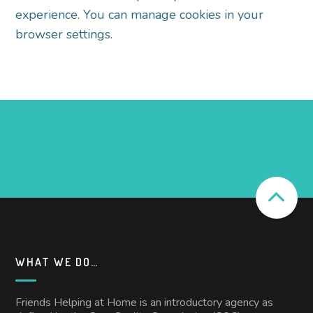
experience. You can manage cookies in your
browser
settings.
WHAT WE DO…
Friends Helping at Home is an introductory agency as