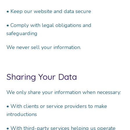
• Keep our website and data secure
• Comply with legal obligations and
safeguarding
We never sell your information.
Sharing Your Data
We only share your information when necessary:
• With clients or service providers to make
introductions
• With third-party services helping us operate