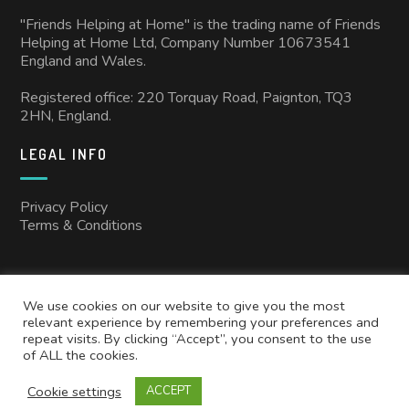
"Friends Helping at Home" is the trading name of Friends
Helping at Home Ltd, Company Number 10673541
England and Wales.
Registered office: 220 Torquay Road, Paignton, TQ3
2HN, England.
LEGAL INFO
Privacy Policy
Terms & Conditions
We use cookies on our website to give you the most
relevant experience by remembering your preferences and
repeat visits. By clicking “Accept”, you consent to the use
of ALL the cookies.
Copyright © 2025
Friends Helping at Home
All rights reserved.
Cookie settings
ACCEPT