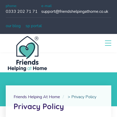
phone:
e-mail
0333 202 71 71
support@friendshelpingathome.co.uk
our blog
sp portal
Friends Helping At Home
>
Privacy Policy
Privacy Policy