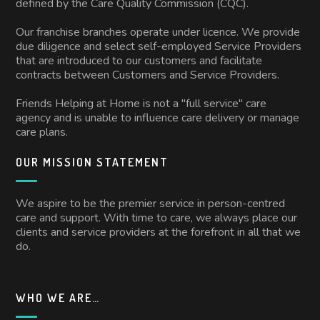
defined by the Care Quality Commission (CQC).
Our franchise branches operate under licence. We provide
due diligence and select self-employed Service Providers
that are introduced to our customers and facilitate
contracts between Customers and Service Providers.
Friends Helping at Home is not a "full service" care
agency and is unable to influence care delivery or manage
care plans.
OUR MISSION STATEMENT
We aspire to be the premier service in person-centred
care and support. With time to care, we always place our
clients and service providers at the forefront in all that we
do.
WHO WE ARE…