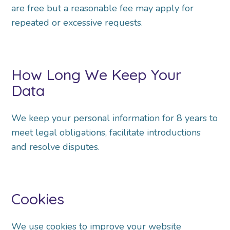
are free but a reasonable fee may apply for
repeated or excessive requests.
How Long We Keep Your
Data
We keep your personal information for 8 years to
meet legal obligations, facilitate introductions
and
resolve disputes.
Cookies
We use cookies to improve your website