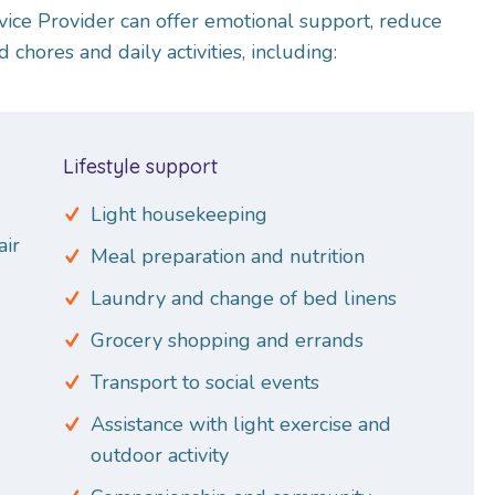
vice Provider can offer emotional support, reduce
d chores and daily activities, including:
Lifestyle support
Light housekeeping
air
Meal preparation and nutrition
Laundry and change of bed linens
Grocery shopping and errands
Transport to social events
Assistance with light exercise and
outdoor activity