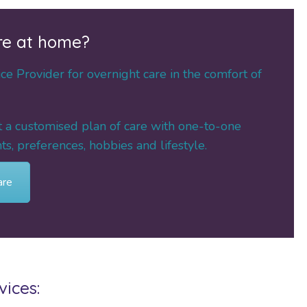
re at home?
e Provider for overnight care in the comfort of
ft a customised plan of care with one-to-one
s, preferences, hobbies and lifestyle.
are
ices: