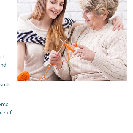
nd
and
suits
come
ce of