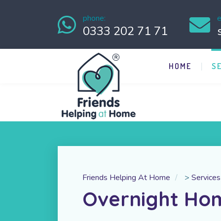
phone:
e
0333 202 71 71
HOME
S
Friends Helping At Home
>
Services
Overnight Ho