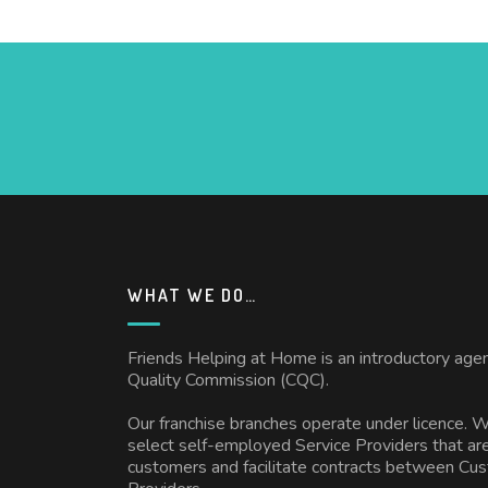
WHAT WE DO…
Friends Helping at Home is an introductory age
Quality Commission (CQC).
Our franchise branches operate under licence. 
select self-employed Service Providers that are
customers and facilitate contracts between Cu