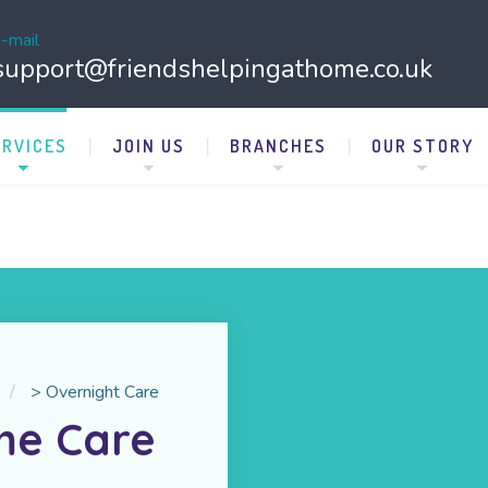
-mail
support@friendshelpingathome.co.uk
ERVICES
JOIN US
BRANCHES
OUR STORY
>
Overnight Care
me Care