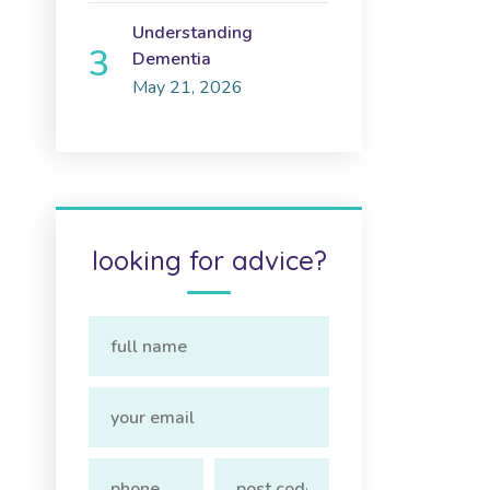
Understanding
Dementia
May 21, 2026
looking for advice?