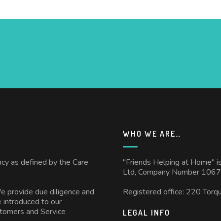
WHO WE ARE…
ncy as defined by the Care
"Friends Helping at Home" i
Ltd, Company Number 1067
We provide due diligence and
Registered office: 220 Torq
 introduced to our
stomers and Service
LEGAL INFO