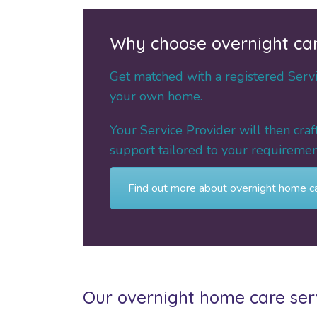
Why choose overnight ca
Get matched with a registered Servic
your own home.
Your Service Provider will then cra
support tailored to your requirement
Find out more about overnight home c
Our overnight home care serv