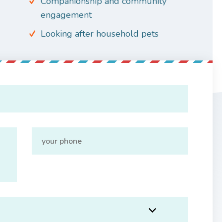
Companionship and community
engagement
Looking after household pets