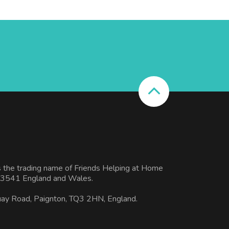
s the trading name of Friends Helping at Home
3541 England and Wales.
uay Road, Paignton, TQ3 2HN, England.