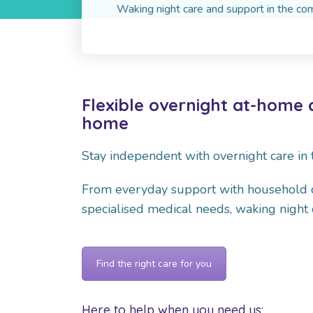
Waking night care and support in the c
Flexible overnight at-home 
home
Stay independent with overnight care in
From everyday support with household cho
specialised medical needs, waking night c
Find the right care for you
Here to help when you need us: