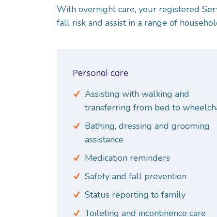
With overnight care, your registered Ser
fall risk and assist in a range of househol
Personal care
Assisting with walking and
transferring from bed to wheelch
Bathing, dressing and grooming
assistance
Medication reminders
Safety and fall prevention
Status reporting to family
Toileting and incontinence care