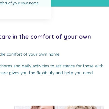
omfort of your own home
care in the comfort of your own
 the comfort of your own home.
res and daily activities to assistance for those with
are gives you the flexibility and help you need.