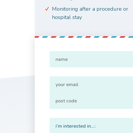
Monitoring after a procedure or
hospital stay