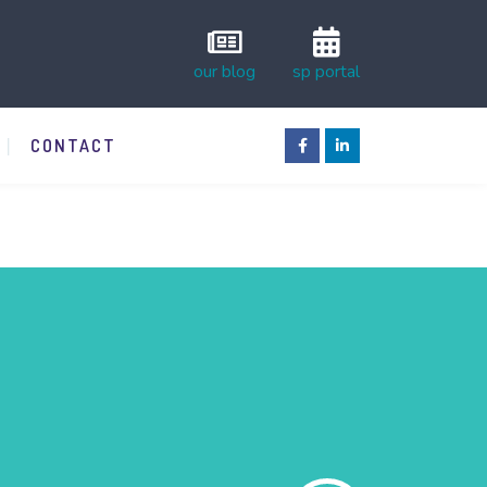
our blog
sp portal
CONTACT