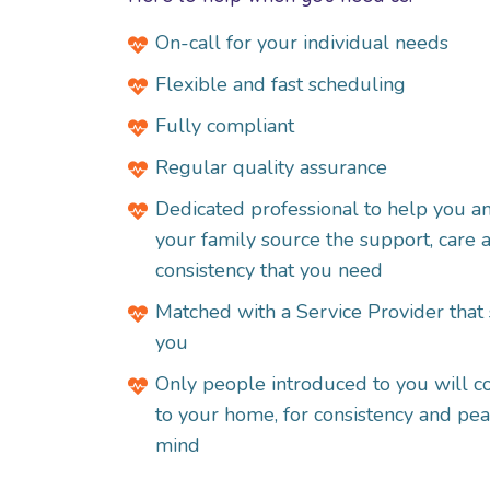
On-call for your individual needs
Flexible and fast scheduling
Fully compliant
Regular quality assurance
Dedicated professional to help you a
your family source the support, care 
consistency that you need
Matched with a
Service Provider
that 
you
Only people introduced to you will 
to your home, for consistency and pea
mind