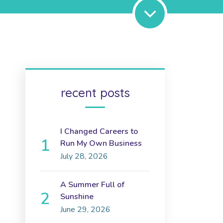
recent posts
I Changed Careers to
Run My Own Business
July 28, 2026
A Summer Full of
Sunshine
June 29, 2026