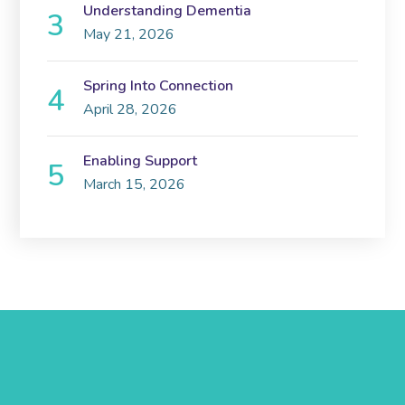
Understanding Dementia
May 21, 2026
Spring Into Connection
April 28, 2026
Enabling Support
March 15, 2026