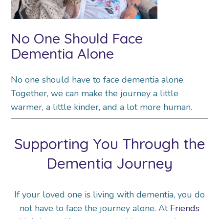
No One Should Face
Dementia Alone
No one should have to face dementia alone.
Together, we can make the journey a little
warmer, a little kinder, and a lot more human.
Supporting You Through the
Dementia Journey
If your loved one is living with dementia, you do
not have to face the journey alone. At
Friends