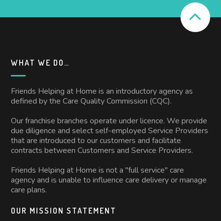
WHAT WE DO…
Friends Helping at Home is an introductory agency as
defined by the Care Quality Commission (CQC).
Our franchise branches operate under licence. We provide
due diligence and select self-employed Service Providers
that are introduced to our customers and facilitate
contracts between Customers and Service Providers.
Friends Helping at Home is not a "full service" care
agency and is unable to influence care delivery or manage
care plans.
OUR MISSION STATEMENT