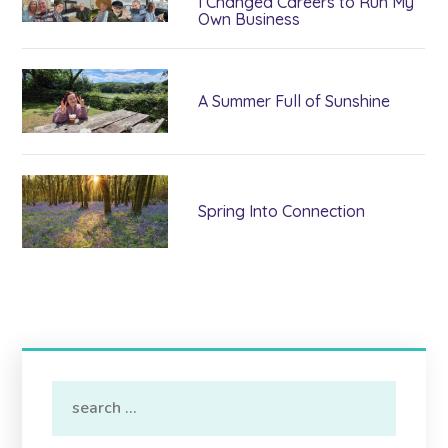
I Changed Careers to Run My
Own Business
A Summer Full of Sunshine
Spring Into Connection