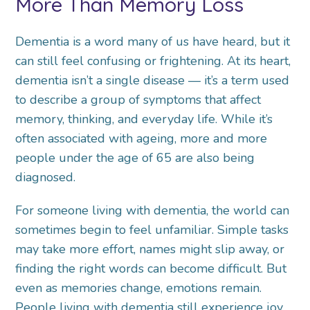
More Than Memory Loss
Dementia is a word many of us have heard, but it
can still feel confusing or frightening. At its heart,
dementia isn’t a single disease — it’s a term used
to describe a group of symptoms that affect
memory, thinking, and everyday life. While it’s
often associated with ageing, more and more
people under the age of 65 are also being
diagnosed.
For someone living with dementia, the world can
sometimes begin to feel unfamiliar. Simple tasks
may take more effort, names might slip away, or
finding the right words can become difficult. But
even as memories change, emotions remain.
People living with dementia still experience joy,