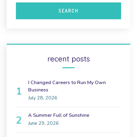
recent posts
I Changed Careers to Run My Own
Business
July 28, 2026
A Summer Full of Sunshine
June 29, 2026