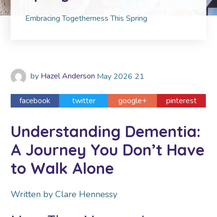
Embracing Togetherness This Spring
by
Hazel Anderson
May
2026
21
facebook
twitter
google+
pinterest
Understanding Dementia:
A Journey You Don’t Have
to Walk Alone
Written by Clare Hennessy