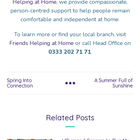
Helping at Home
, we provide compassionate,
person-centred support to help people remain
comfortable and independent at home.
To learn more or find your local branch, visit
Friends Helping at Home
or call Head Office on
0333 202 71 71
.
Spring Into
A Summer Full of
Connection
Sunshine
Related Posts