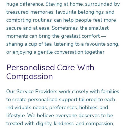
huge difference. Staying at home, surrounded by
treasured memories, favourite belongings, and
comforting routines, can help people feel more
secure and at ease. Sometimes, the smallest
moments can bring the greatest comfort —
sharing a cup of tea, listening to a favourite song,
or enjoying a gentle conversation together.
Personalised Care With
Compassion
Our Service Providers work closely with families
to create personalised support tailored to each
individual’s needs, preferences, hobbies, and
lifestyle. We believe everyone deserves to be
treated with dignity, kindness, and compassion,