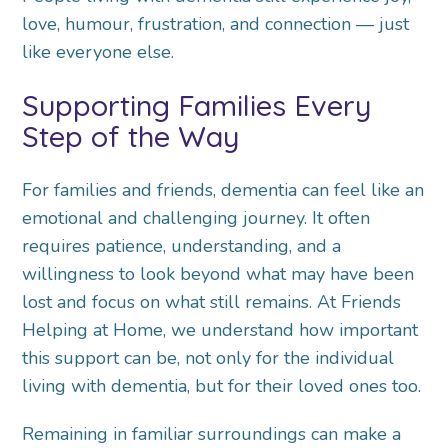
love, humour, frustration, and connection — just
like everyone else.
Supporting Families Every
Step of the Way
For families and friends, dementia can feel like an
emotional and challenging journey. It often
requires patience, understanding, and a
willingness to look beyond what may have been
lost and focus on what still remains. At Friends
Helping at Home, we understand how important
this support can be, not only for the individual
living with dementia, but for their loved ones too.
Remaining in familiar surroundings can make a