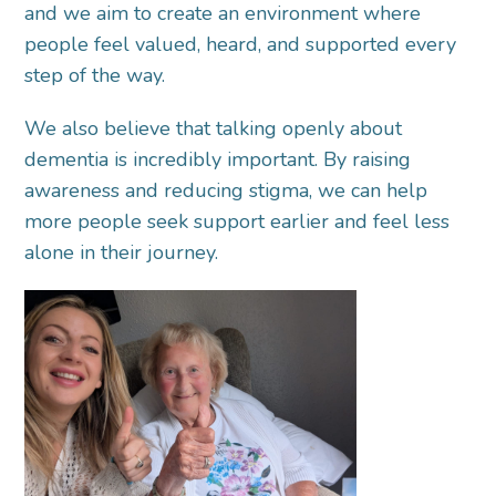
and we aim to create an environment where
people feel valued, heard, and supported every
step of the way.
We also believe that talking openly about
dementia is incredibly important. By raising
awareness and reducing stigma, we can help
more people seek support earlier and feel less
alone in their journey.