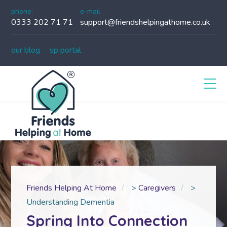
phone:
e-mail
0333 202 71 71
support@friendshelpingathome.co.uk
our blog
sp portal
Friends Helping At Home
>
Caregivers
>
Understanding Dementia
Spring Into Connection