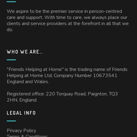
We aspire to be the premier service in person-centred
care and support. With time to care, we always place our
clients and service providers at the forefront in all that we
do.
WHO WE ARE…
"Friends Helping at Home" is the trading name of Friends
Helping at Home Ltd, Company Number 10673541
England and Wales.
Registered office: 220 Torquay Road, Paignton, TQ3
2HN, England.
LEGAL INFO
Privacy Policy
Terms & Conditions