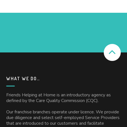
WHAT WE DO…
Friends Helping at Home is an introductory agency as
defined by the Care Quality Commission (CQC).
Our franchise branches operate under licence. We provide
due diligence and select self-employed Service Providers
that are introduced to our customers and facilitate