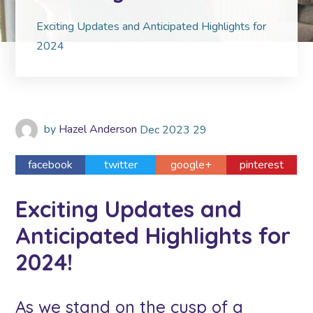
Exciting Updates and Anticipated Highlights for
2024
by
Hazel Anderson
Dec
2023
29
facebook
twitter
google+
pinterest
Exciting Updates and
Anticipated Highlights for
2024!
As we stand on the cusp of a