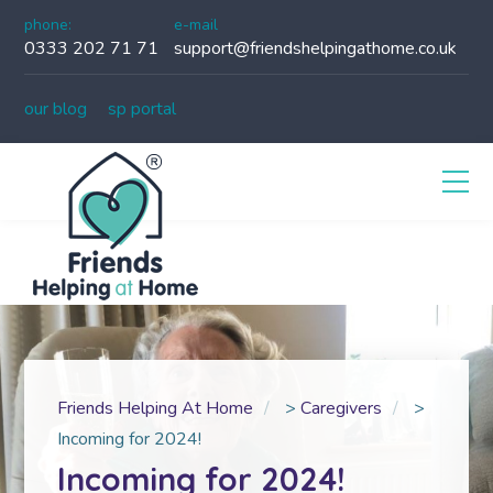
phone:
e-mail
0333 202 71 71
support@friendshelpingathome.co.uk
our blog
sp portal
Friends Helping At Home
>
Caregivers
>
Incoming for 2024!
Incoming for 2024!