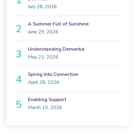
July 28, 2026
A Summer Full of Sunshine
June 29, 2026
Understanding Dementia
May 21, 2026
Spring Into Connection
April 28, 2026
Enabling Support
March 15, 2026