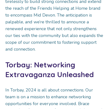
tirelessly to build strong connections and extend
the reach of the Friends Helping at Home brand
to encompass Mid Devon. The anticipation is
palpable, and we’re thrilled to announce a
renewed experience that not only strengthens
our ties with the community but also expands the
scope of our commitment to fostering support
and connection.
Torbay: Networking
Extravaganza Unleashed
In Torbay, 2024 is all about connections. Our
team is on a mission to enhance networking
opportunities for everyone involved. Brace