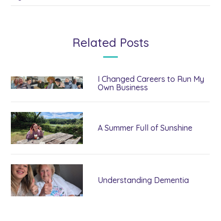
Related Posts
I Changed Careers to Run My
Own Business
A Summer Full of Sunshine
Understanding Dementia