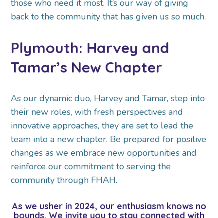
those who need it most. It’s our way of giving
back to the community that has given us so much.
Plymouth: Harvey and
Tamar’s New Chapter
As our dynamic duo, Harvey and Tamar, step into
their new roles, with fresh perspectives and
innovative approaches, they are set to lead the
team into a new chapter. Be prepared for positive
changes as we embrace new opportunities and
reinforce our commitment to serving the
community through FHAH.
As we usher in 2024, our enthusiasm knows no
bounds. We invite you to stay connected with