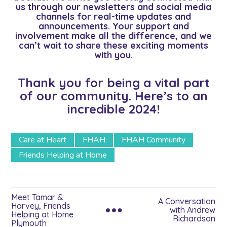
us through our newsletters and social media
channels for real-time updates and
announcements. Your support and
involvement make all the difference, and we
can’t wait to share these exciting moments
with you.
Thank you for being a vital part
of our community. Here’s to an
incredible 2024!
Care at Heart
FHAH
FHAH Community
Friends Helping at Home
Meet Tamar &
A Conversation
Harvey, Friends
with Andrew
Helping at Home
Richardson
Plymouth