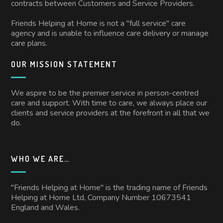
contracts between Customers and Service Providers.
Friends Helping at Home is not a "full service" care
agency and is unable to influence care delivery or manage
care plans.
OUR MISSION STATEMENT
We aspire to be the premier service in person-centred
care and support. With time to care, we always place our
clients and service providers at the forefront in all that we
do.
WHO WE ARE…
"Friends Helping at Home" is the trading name of Friends
Helping at Home Ltd, Company Number 10673541
England and Wales.