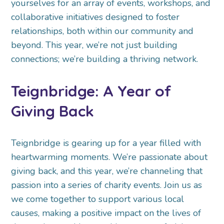
yourselves for an array of events, workshops, and
collaborative initiatives designed to foster
relationships, both within our community and
beyond. This year, we’re not just building
connections; we’re building a thriving network.
Teignbridge: A Year of
Giving Back
Teignbridge is gearing up for a year filled with
heartwarming moments. We’re passionate about
giving back, and this year, we’re channeling that
passion into a series of charity events. Join us as
we come together to support various local
causes, making a positive impact on the lives of