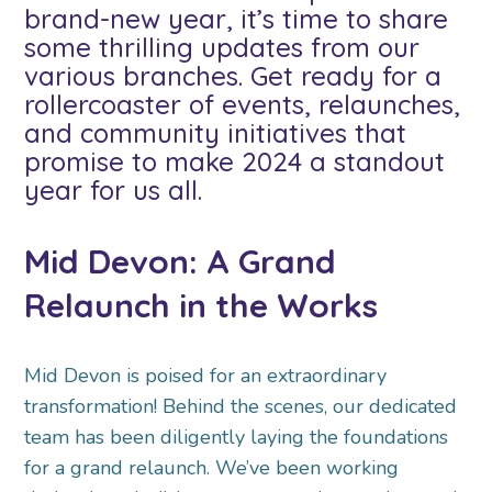
brand-new year, it’s time to share
some thrilling updates from our
various branches. Get ready for a
rollercoaster of events, relaunches,
and community initiatives that
promise to make 2024 a standout
year for us all.
Mid Devon: A Grand
Relaunch in the Works
Mid Devon is poised for an extraordinary
transformation! Behind the scenes, our dedicated
team has been diligently laying the foundations
for a grand relaunch. We’ve been working