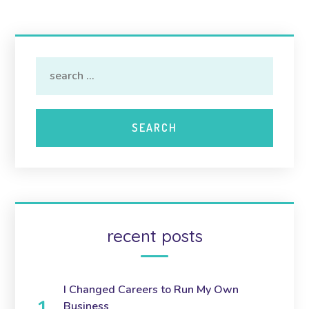
recent posts
I Changed Careers to Run My Own
Business