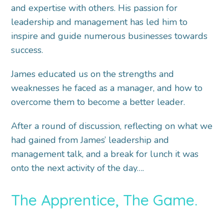
and expertise with others. His passion for
leadership and management has led him to
inspire and guide numerous businesses towards
success.
James educated us on the strengths and
weaknesses he faced as a manager, and how to
overcome them to become a better leader.
After a round of discussion, reflecting on what we
had gained from James’ leadership and
management talk, and a break for lunch it was
onto the next activity of the day….
The Apprentice, The Game.