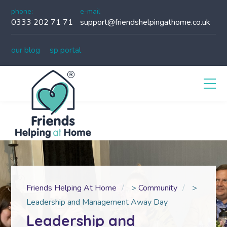
phone:
e-mail
0333 202 71 71
support@friendshelpingathome.co.uk
our blog
sp portal
Friends Helping At Home
>
Community
>
Leadership and Management Away Day
Leadership and