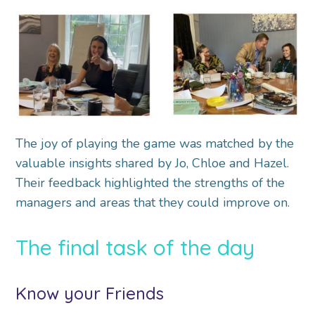
The joy of playing the game was matched by the
valuable insights shared by Jo, Chloe and Hazel.
Their feedback highlighted the strengths of the
managers and areas that they could improve on.
The final task of the day
Know your Friends