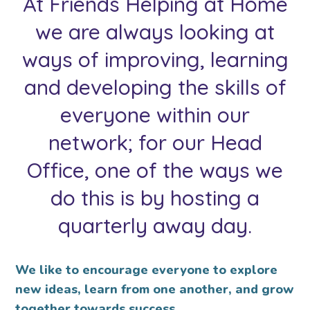
At Friends Helping at Home
we are always looking at
ways of improving, learning
and developing the skills of
everyone within our
network; for our Head
Office, one of the ways we
do this is by hosting a
quarterly away day.
We like to encourage everyone to explore
new ideas, learn from one another, and grow
together towards success.