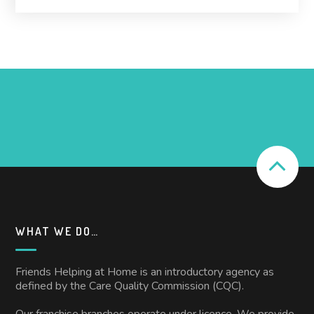
WHAT WE DO…
Friends Helping at Home is an introductory agency as
defined by the Care Quality Commission (CQC).
Our franchise branches operate under licence. We provide