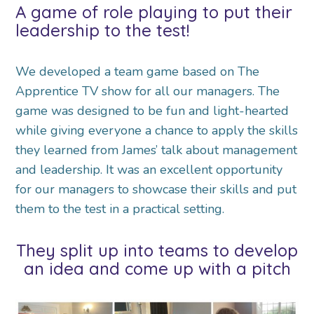
A game of role playing to put their
leadership to the test!
We developed a team game based on The
Apprentice TV show for all our managers. The
game was designed to be fun and light-hearted
while giving everyone a chance to apply the skills
they learned from James’ talk about management
and leadership. It was an excellent opportunity
for our managers to showcase their skills and put
them to the test in a practical setting.
They split up into teams to develop
an idea and come up with a pitch