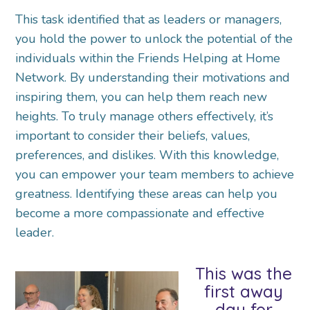
This task identified that as leaders or managers,
you hold the power to unlock the potential of the
individuals within the Friends Helping at Home
Network. By understanding their motivations and
inspiring them, you can help them reach new
heights. To truly manage others effectively, it’s
important to consider their beliefs, values,
preferences, and dislikes. With this knowledge,
you can empower your team members to achieve
greatness. Identifying these areas can help you
become a more compassionate and effective
leader.
This was the
first away
day for