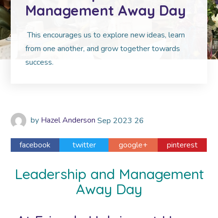
Management Away Day
This encourages us to explore new ideas, learn
from one another, and grow together towards
success.
by
Hazel Anderson
Sep
2023
26
facebook
twitter
google+
pinterest
Leadership and Management
Away Day