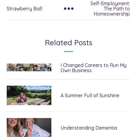
Self-Employment:
Strawberry Ball
The Path to
Homeownership
Related Posts
I Changed Careers to Run My
Own Business
A Summer Full of Sunshine
Understanding Dementia