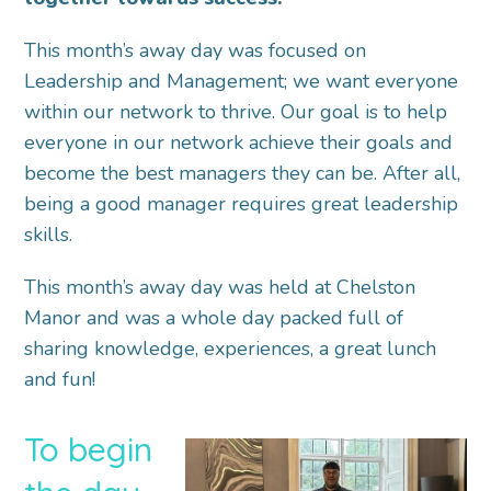
This month’s away day was focused on
Leadership and Management; we want everyone
within our network to thrive. Our goal is to help
everyone in our network achieve their goals and
become the best managers they can be. After all,
being a good manager requires great leadership
skills.
This month’s away day was held at Chelston
Manor and was a whole day packed full of
sharing knowledge, experiences, a great lunch
and fun!
To begin