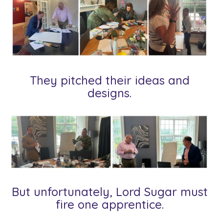
They pitched their ideas and
designs.
But unfortunately, Lord Sugar must
fire one apprentice.