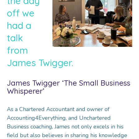
the day
off we
had a
talk
from
James Twigger.
James Twigger ‘The Small Business
Whisperer’
As a Chartered Accountant and owner of
Accounting4Everything, and Unchartered
Business coaching, James not only excels in his
field but also believes in sharing his knowledge