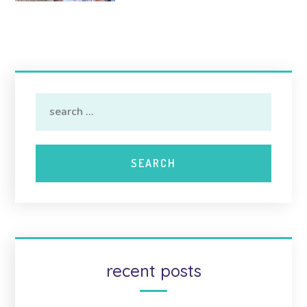
recent posts