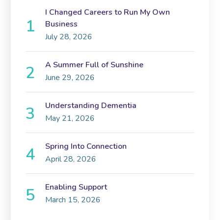
I Changed Careers to Run My Own
Business
July 28, 2026
A Summer Full of Sunshine
June 29, 2026
Understanding Dementia
May 21, 2026
Spring Into Connection
April 28, 2026
Enabling Support
March 15, 2026