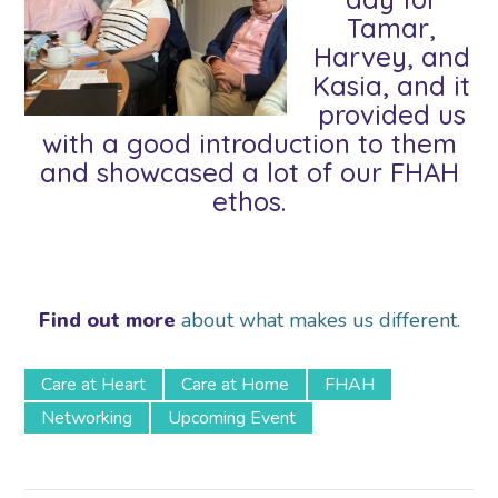
Tamar,
Harvey, and
Kasia, and it
provided us
with a good introduction to them
and showcased a lot of our FHAH
ethos.
Find out more
about what makes us different.
Care at Heart
Care at Home
FHAH
Networking
Upcoming Event