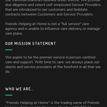
due diligence and select self-employed Service Providers
that are introduced to our customers and facilitate
contracts between Customers and Service Providers.
Friends Helping at Home is not a "full service" care
agency and is unable to influence care delivery or manage
care plans.
OUR MISSION STATEMENT
We aspire to be the premier service in person-centred
care and support. With time to care, we always place our
clients and service providers at the forefront in all that we
do.
WHO WE ARE…
"Friends Helping at Home" is the trading name of Friends