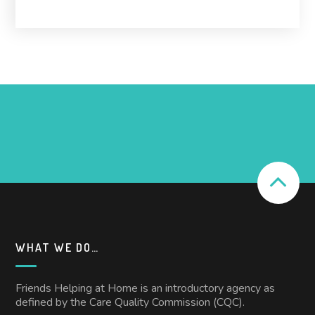
WHAT WE DO…
Friends Helping at Home is an introductory agency as
defined by the Care Quality Commission (CQC).