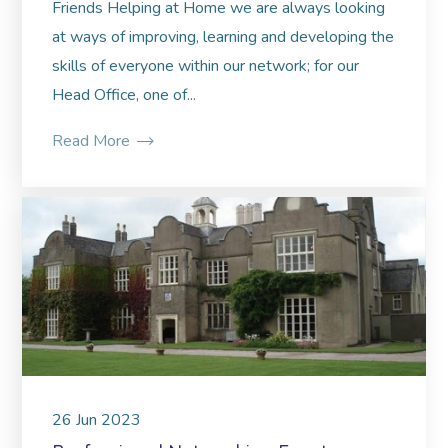
Friends Helping at Home we are always looking
at ways of improving, learning and developing the
skills of everyone within our network; for our
Head Office, one of...
Read More
26
Jun
2023