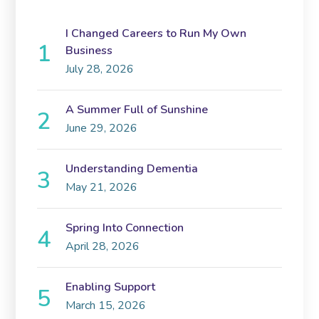
I Changed Careers to Run My Own
Business
July 28, 2026
A Summer Full of Sunshine
June 29, 2026
Understanding Dementia
May 21, 2026
Spring Into Connection
April 28, 2026
Enabling Support
March 15, 2026