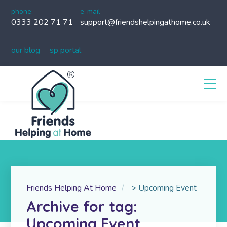
phone:
e-mail
0333 202 71 71
support@friendshelpingathome.co.uk
our blog
sp portal
Friends Helping At Home
>
Upcoming Event
Archive for tag:
Upcoming Event