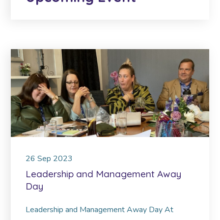
26
Sep
2023
Leadership and Management Away
Day
Leadership and Management Away Day At