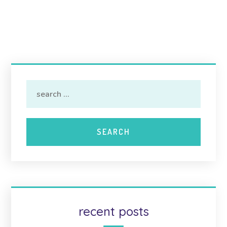
recent posts