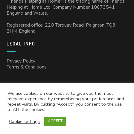
"Friends Helping at Home" is the trading name of Friends
Helping at Home Ltd, Company Number 10673541
England and Wales.
Registered office: 220 Torquay Road, Paignton, TQ3
2HN, England.
LEGAL INFO
Privacy Policy
Terms & Conditions
We use cookies on our website to give you the most
relevant experience by remembering your preferences and
repeat visits. By clicking “Accept”, you consent to the use
of ALL the cookies.
Copyright © 2025
Friends Helping at Home
All rights reserved.
Cookie settings
ACCEPT