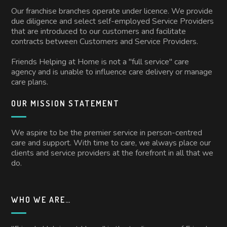
Our franchise branches operate under licence. We provide
due diligence and select self-employed Service Providers
that are introduced to our customers and facilitate
contracts between Customers and Service Providers.
Friends Helping at Home is not a "full service" care
agency and is unable to influence care delivery or manage
care plans.
OUR MISSION STATEMENT
We aspire to be the premier service in person-centred
care and support. With time to care, we always place our
clients and service providers at the forefront in all that we
do.
WHO WE ARE…