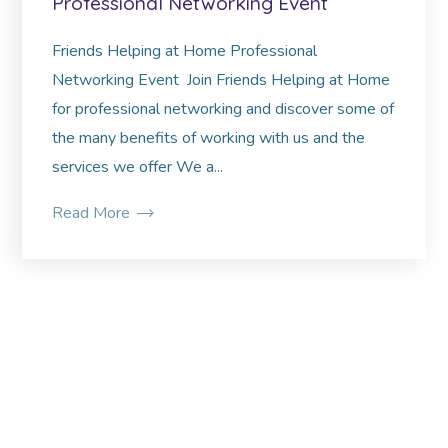
Professional Networking Event
Friends Helping at Home Professional
Networking Event Join Friends Helping at Home
for professional networking and discover some of
the many benefits of working with us and the
services we offer We a...
Read More