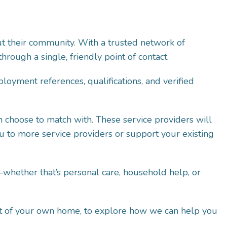
t their community. With a trusted network of
rough a single, friendly point of contact.
oyment references, qualifications, and verified
n choose to match with. These service providers will
ou to more service providers or support your existing
whether that’s personal care, household help, or
fort of your own home, to explore how we can help you