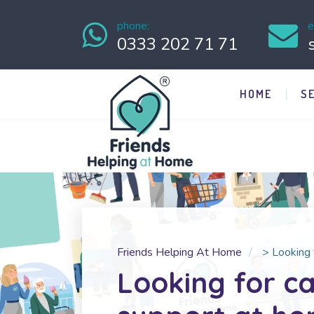
phone:
e
0333 202 71 71
HOME
S
Friends Helping At Home
>
Looking 
Looking for c