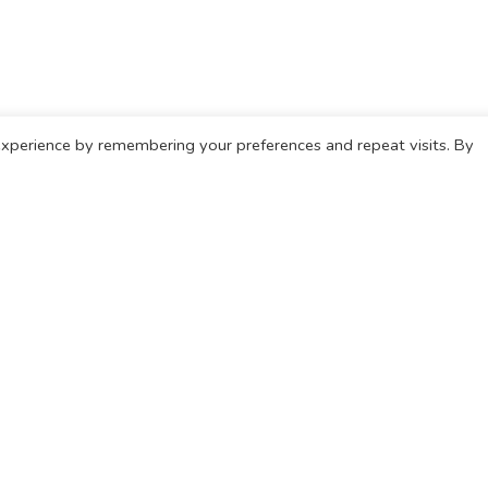
xperience by remembering your preferences and repeat visits. By
 information on home care please telephone 0333