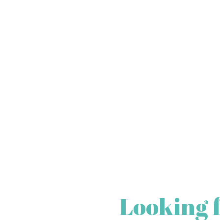
Looking 