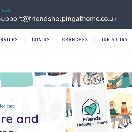
-mail
support@friendshelpingathome.co.uk
ERVICES
JOIN US
BRANCHES
OUR STORY
for care
are and