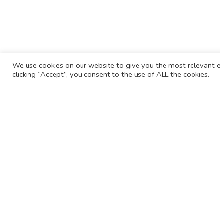
We use cookies on our website to give you the most relevant e
clicking “Accept”, you consent to the use of ALL the cookies.
For more