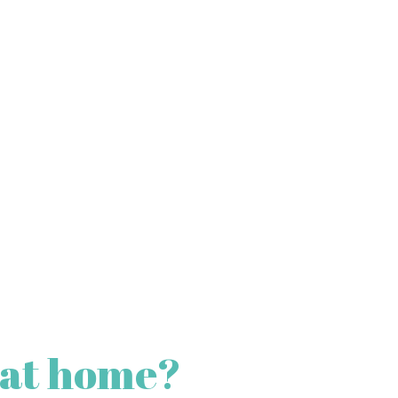
 at home?