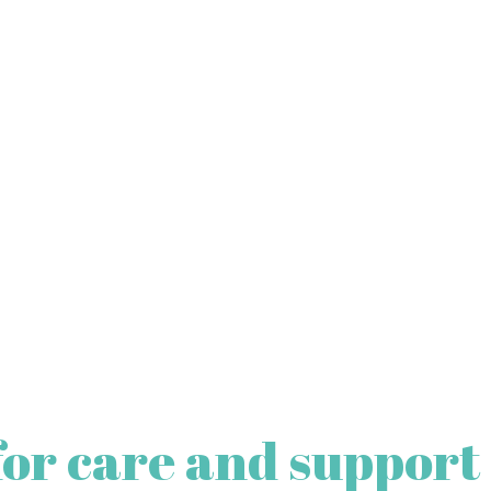
for care and support