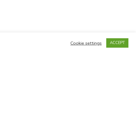
Cookie settings
ACCEPT
 202 7171