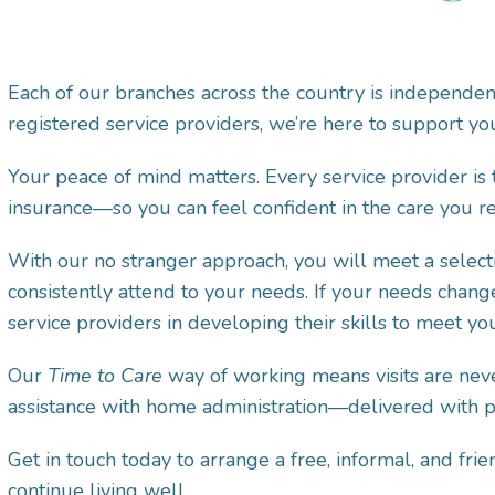
Each of our branches across the country is independe
registered service providers, we’re here to support you
Your peace of mind matters. Every service provider is
insurance—so you can feel confident in the care you re
With our no stranger approach, you will meet a selecti
consistently attend to your needs. If your needs chang
service providers in developing their skills to meet y
Our
Time to Care
way of working means visits are neve
assistance with home administration—delivered with pat
Get in touch today to arrange a free, informal, and f
continue living well.