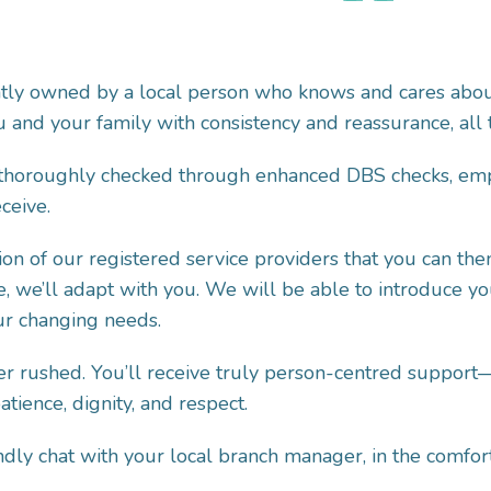
ntly owned by a local person who knows and cares abou
 and your family with consistency and reassurance, all th
 thoroughly checked through enhanced DBS checks, empl
ceive.
on of our registered service providers that you can the
e, we’ll adapt with you. We will be able to introduce y
our changing needs.
r rushed. You’ll receive truly person-centred support—
ience, dignity, and respect.
riendly chat with your local branch manager, in the com