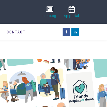
our blog
sp portal
CONTACT