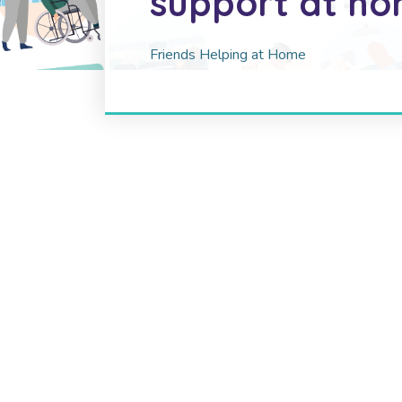
support at h
Friends Helping at Home