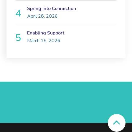
Spring Into Connection
April 28, 2026
Enabling Support
March 15, 2026