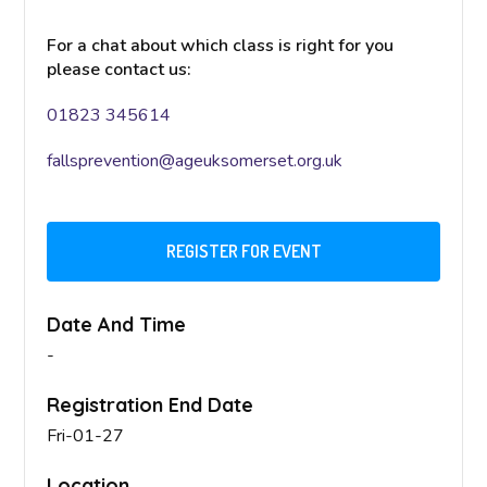
For a chat about which class is right for you
please contact us:
01823 345614
fallsprevention@ageuksomerset.org.uk
REGISTER FOR EVENT
Date And Time
-
Registration End Date
Fri-01-27
Location