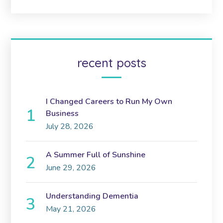
recent posts
I Changed Careers to Run My Own
Business
July 28, 2026
A Summer Full of Sunshine
June 29, 2026
Understanding Dementia
May 21, 2026