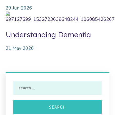
29
Jun
2026
Understanding Dementia
21
May
2026