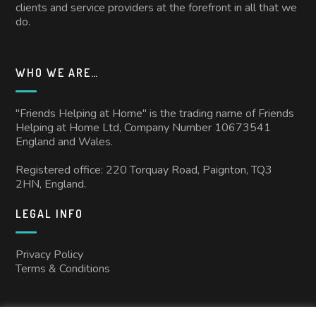
clients and service providers at the forefront in all that we
do.
WHO WE ARE…
"Friends Helping at Home" is the trading name of Friends
Helping at Home Ltd, Company Number 10673541
England and Wales.
Registered office: 220 Torquay Road, Paignton, TQ3
2HN, England.
LEGAL INFO
Privacy Policy
Terms & Conditions