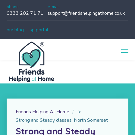
phone:
e-mail
0333 202 71 71
support@friendshelpingathome.co.uk
our blog
sp portal
Friends Helping At Home
>
Strong and Steady classes, North Somerset
Strong and Steady