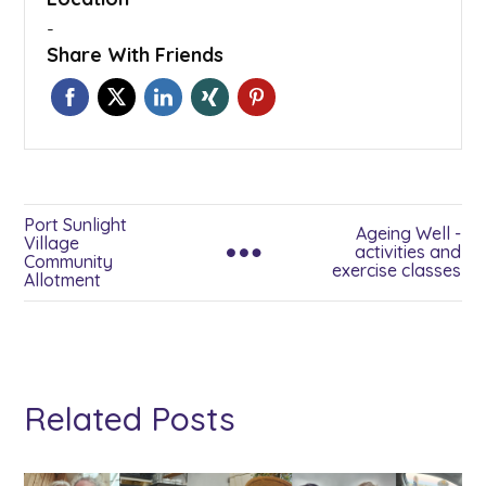
-
Share With Friends
Port Sunlight
Ageing Well -
Village
activities and
Community
exercise classes
Allotment
Related Posts