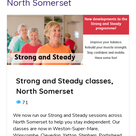
North Somerset
Strong and Steady classes,
North Somerset
71
We now run our Strong and Steady sessions across
North Somerset to help you stay independent. Our
classes are now in Weston-Super-Mare,
Winscombe, Clevedon, Yatton, Shipham, Portishead