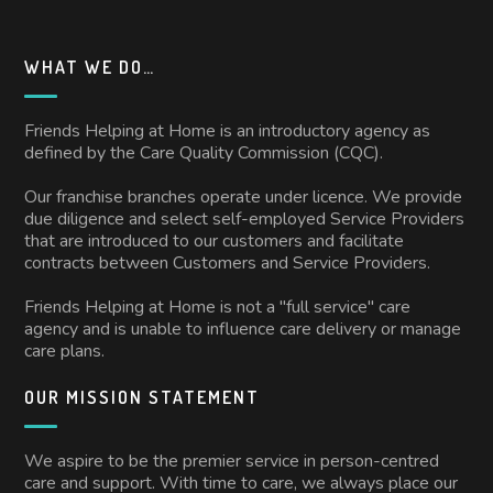
WHAT WE DO…
Friends Helping at Home is an introductory agency as
defined by the Care Quality Commission (CQC).
Our franchise branches operate under licence. We provide
due diligence and select self-employed Service Providers
that are introduced to our customers and facilitate
contracts between Customers and Service Providers.
Friends Helping at Home is not a "full service" care
agency and is unable to influence care delivery or manage
care plans.
OUR MISSION STATEMENT
We aspire to be the premier service in person-centred
care and support. With time to care, we always place our