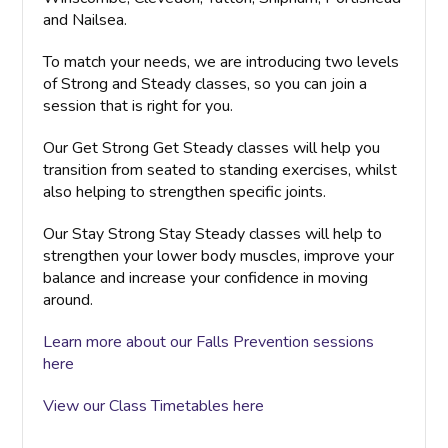
and Nailsea.
To match your needs, we are introducing two levels
of Strong and Steady classes, so you can join a
session that is right for you.
Our Get Strong Get Steady classes will help you
transition from seated to standing exercises, whilst
also helping to strengthen specific joints.
Our Stay Strong Stay Steady classes will help to
strengthen your lower body muscles, improve your
balance and increase your confidence in moving
around.
Learn more about our Falls Prevention sessions
here
View our Class Timetables here