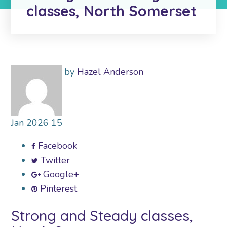
classes, North Somerset
by
Hazel Anderson
Jan
2026
15
Facebook
Twitter
Google+
Pinterest
Strong and Steady classes,