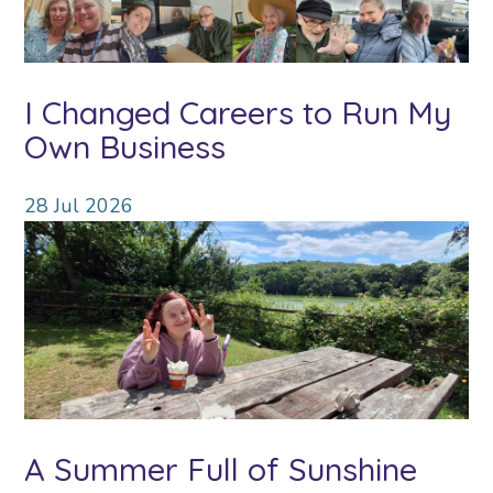
I Changed Careers to Run My
Own Business
28
Jul
2026
A Summer Full of Sunshine