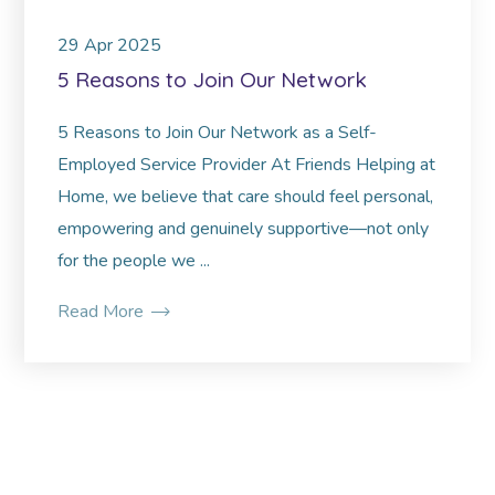
29
Apr
2025
5 Reasons to Join Our Network
5 Reasons to Join Our Network as a Self-
Employed Service Provider At Friends Helping at
Home, we believe that care should feel personal,
empowering and genuinely supportive—not only
for the people we ...
Read More