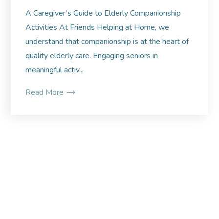
A Caregiver’s Guide to Elderly Companionship
Activities At Friends Helping at Home, we
understand that companionship is at the heart of
quality elderly care. Engaging seniors in
meaningful activ...
Read More