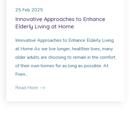
25
Feb
2025
Innovative Approaches to Enhance
Elderly Living at Home
Innovative Approaches to Enhance Elderly Living
at Home As we live longer, healthier lives, many
older adults are choosing to remain in the comfort
of their own homes for as long as possible. At
Frien...
Read More