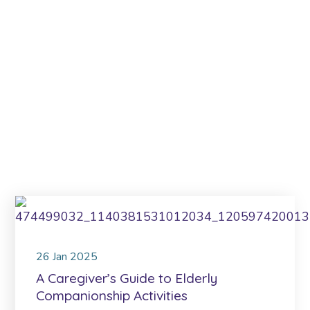
26
Jan
2025
A Caregiver’s Guide to Elderly
Companionship Activities