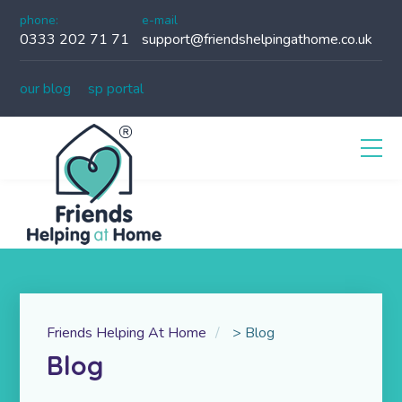
phone:
e-mail
0333 202 71 71
support@friendshelpingathome.co.uk
our blog
sp portal
Friends Helping At Home
>
Blog
Blog