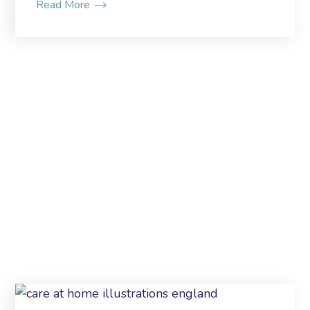
Read More