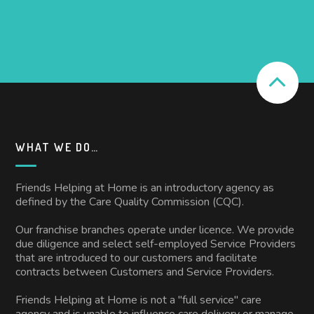
WHAT WE DO…
Friends Helping at Home is an introductory agency as
defined by the Care Quality Commission (CQC).
Our franchise branches operate under licence. We provide
due diligence and select self-employed Service Providers
that are introduced to our customers and facilitate
contracts between Customers and Service Providers.
Friends Helping at Home is not a "full service" care
agency and is unable to influence care delivery or manage