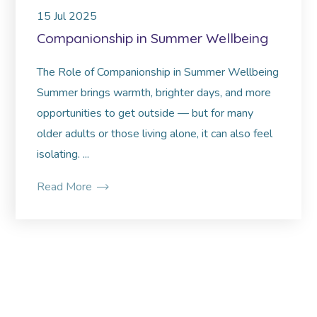
15
Jul
2025
Companionship in Summer Wellbeing
The Role of Companionship in Summer Wellbeing
Summer brings warmth, brighter days, and more
opportunities to get outside — but for many
older adults or those living alone, it can also feel
isolating. ...
Read More