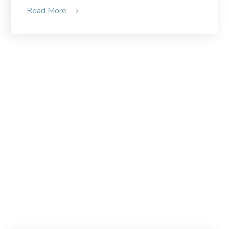
Read More