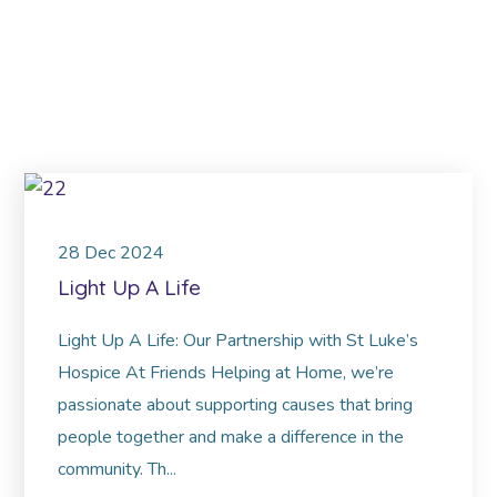
28
Dec
2024
Light Up A Life
Light Up A Life: Our Partnership with St Luke’s
Hospice At Friends Helping at Home, we’re
passionate about supporting causes that bring
people together and make a difference in the
community. Th...