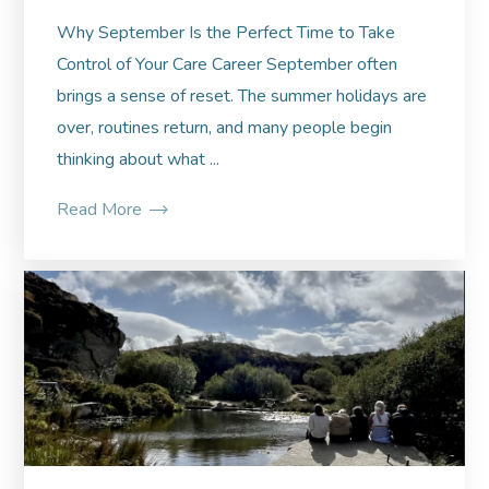
Why September Is the Perfect Time to Take
Control of Your Care Career September often
brings a sense of reset. The summer holidays are
over, routines return, and many people begin
thinking about what ...
Read More