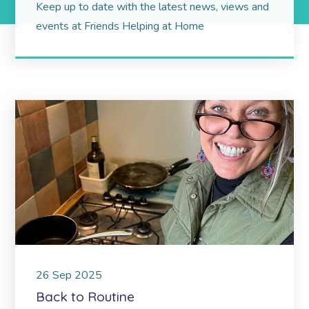
Keep up to date with the latest news, views and
events at Friends Helping at Home
26
Sep
2025
Back to Routine