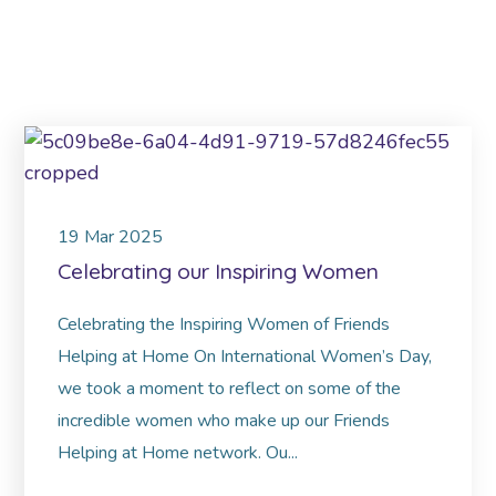
19
Mar
2025
Celebrating our Inspiring Women
Celebrating the Inspiring Women of Friends
Helping at Home On International Women’s Day,
we took a moment to reflect on some of the
incredible women who make up our Friends
Helping at Home network. Ou...