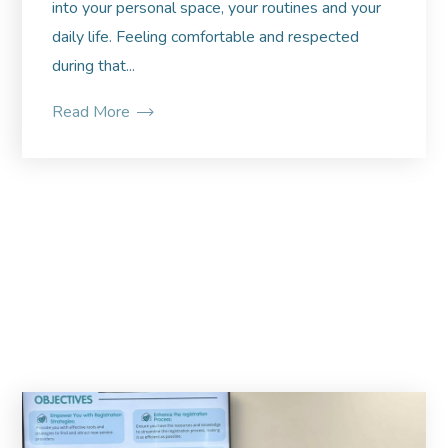
into your personal space, your routines and your
daily life. Feeling comfortable and respected
during that...
Read More