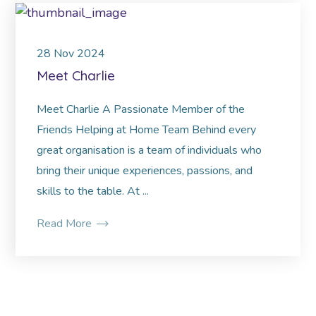
28
Nov
2024
Meet Charlie
Meet Charlie A Passionate Member of the
Friends Helping at Home Team Behind every
great organisation is a team of individuals who
bring their unique experiences, passions, and
skills to the table. At ...
Read More