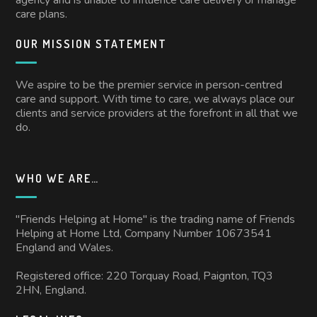
care plans.
OUR MISSION STATEMENT
We aspire to be the premier service in person-centred
care and support. With time to care, we always place our
clients and service providers at the forefront in all that we
do.
WHO WE ARE…
"Friends Helping at Home" is the trading name of Friends
Helping at Home Ltd, Company Number 10673541
England and Wales.
Registered office: 220 Torquay Road, Paignton, TQ3
2HN, England.