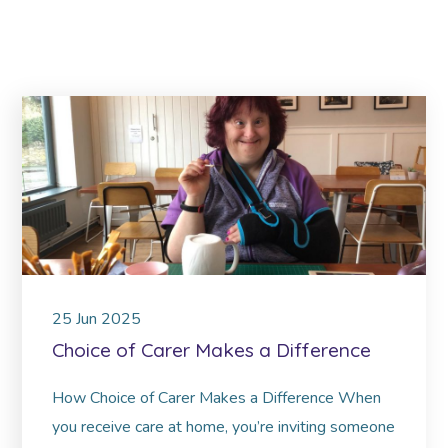
25
Jun
2025
Choice of Carer Makes a Difference
How Choice of Carer Makes a Difference When
you receive care at home, you’re inviting someone