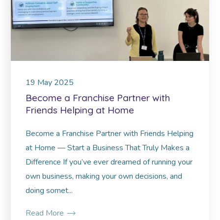
19
May
2025
Become a Franchise Partner with
Friends Helping at Home
Become a Franchise Partner with Friends Helping
at Home — Start a Business That Truly Makes a
Difference If you’ve ever dreamed of running your
own business, making your own decisions, and
doing somet...
Read More