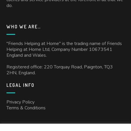
do.
WHO WE ARE…
"Friends Helping at Home" is the trading name of Friends
Helping at Home Ltd, Company Number 10673541
England and Wales.
Registered office: 220 Torquay Road, Paignton, TQ3
2HN, England.
LEGAL INFO
Privacy Policy
Terms & Conditions