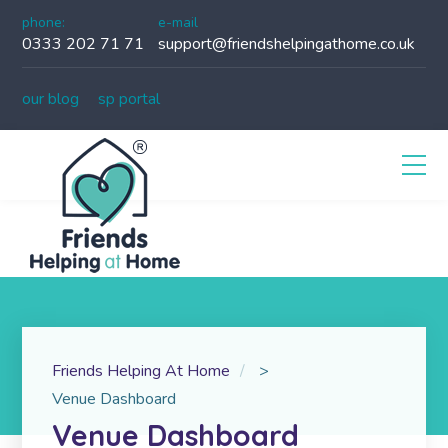
phone:
e-mail
0333 202 71 71
support@friendshelpingathome.co.uk
our blog
sp portal
Friends Helping At Home
>
Venue Dashboard
Venue Dashboard