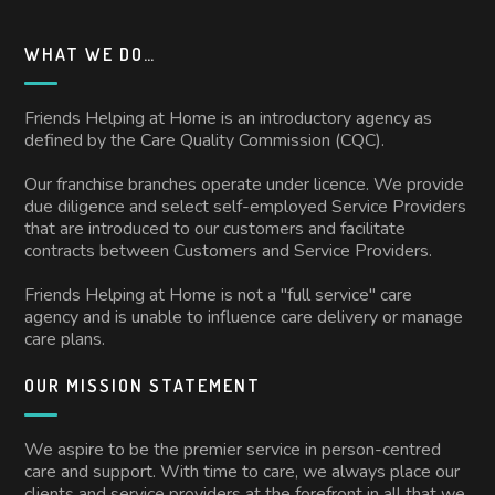
WHAT WE DO…
Friends Helping at Home is an introductory agency as
defined by the Care Quality Commission (CQC).
Our franchise branches operate under licence. We provide
due diligence and select self-employed Service Providers
that are introduced to our customers and facilitate
contracts between Customers and Service Providers.
Friends Helping at Home is not a "full service" care
agency and is unable to influence care delivery or manage
care plans.
OUR MISSION STATEMENT
We aspire to be the premier service in person-centred
care and support. With time to care, we always place our
clients and service providers at the forefront in all that we