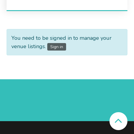
You need to be signed in to manage your
venue listings.
Sign in