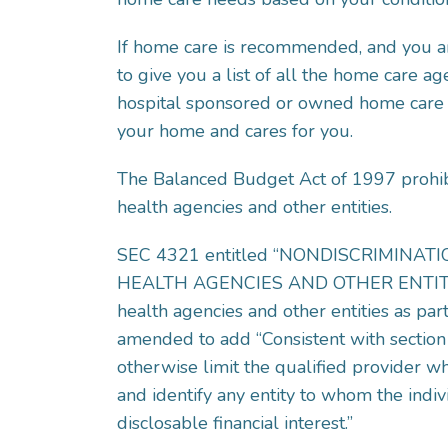
If home care is recommended, and you ar
to give you a list of all the home care ag
hospital sponsored or owned home care se
your home and cares for you.
The Balanced Budget Act of 1997 prohibit
health agencies and other entities.
SEC 4321 entitled “NONDISCRIMINA
HEALTH AGENCIES AND OTHER ENTITIES” p
health agencies and other entities as par
amended to add “Consistent with section 
otherwise limit the qualified provider w
and identify any entity to whom the indivi
disclosable financial interest.”