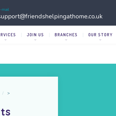
-mail
support@friendshelpingathome.co.uk
ERVICES
JOIN US
BRANCHES
OUR STORY
>
ts