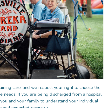
aining care, and we respect your right to choose the
 needs. If you are being discharged from a hospital,
you and your family to understand your individual
n and expected recovery.