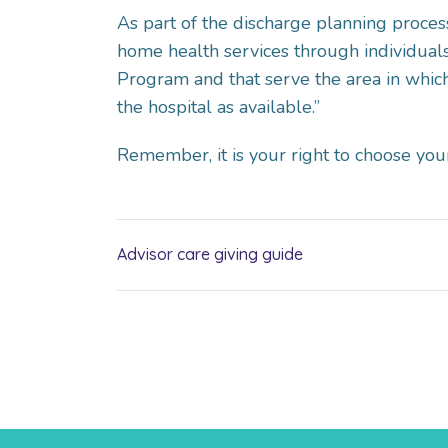
As part of the discharge planning process,
home health services through individuals 
Program and that serve the area in which
the hospital as available.”
Remember, it is your right to choose you
Advisor care giving guide