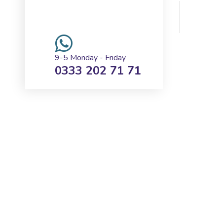
REQUEST A CALLBACK
9-5 Monday - Friday
0333 202 71 71