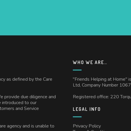
WHO WE ARE…
ncy as defined by the Care
"Friends Helping at Home" i
Ltd, Company Number 1067
We provide due diligence and
Registered office: 220 Torq
 introduced to our
stomers and Service
LEGAL INFO
care agency and is unable to
Privacy Policy