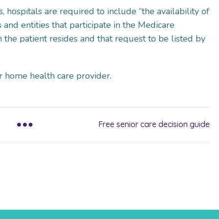
 hospitals are required to include “the availability of
and entities that participate in the Medicare
 the patient resides and that request to be listed by
r home health care provider.
Free senior care decision guide