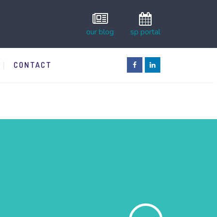
our blog
sp portal
CONTACT