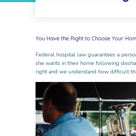
You Have the Right to Choose Your Hom
Federal hospital law guarantees a person
she wants in their home following dischar
right and we understand how difficult thi