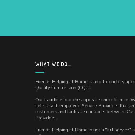
WHAT WE DO…
Friends Helping at Home is an introductory age
Quality Commission (CQC).
Our franchise branches operate under licence. 
select self-employed Service Providers that are
customers and facilitate contracts between Cu
Providers.
Friends Helping at Home is not a "full service" 