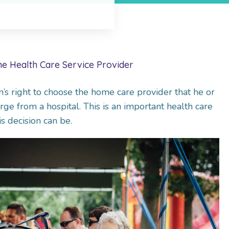
e Health Care Service Provider
’s right to choose the home care provider that he or
ge from a hospital. This is an important health care
s decision can be.