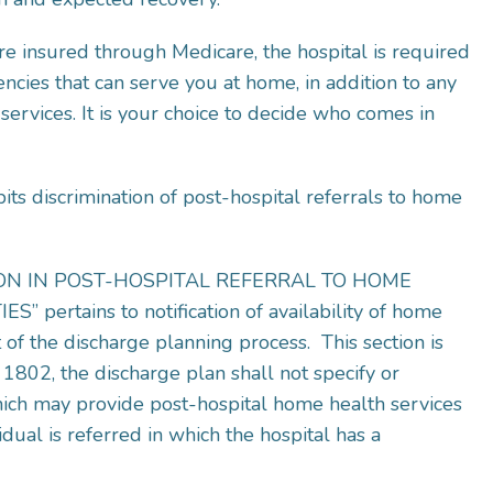
e insured through Medicare, the hospital is required
encies that can serve you at home, in addition to any
rvices. It is your choice to decide who comes in
s discrimination of post-hospital referrals to home
TION IN POST-HOSPITAL REFERRAL TO HOME
ertains to notification of availability of home
t of the discharge planning process. This section is
1802, the discharge plan shall not specify or
hich may provide post-hospital home health services
dual is referred in which the hospital has a