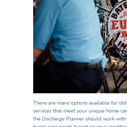
There are many options available for obt
services that meet your unique home care
the Discharge Planner should work with 
home care needs based on your conditio