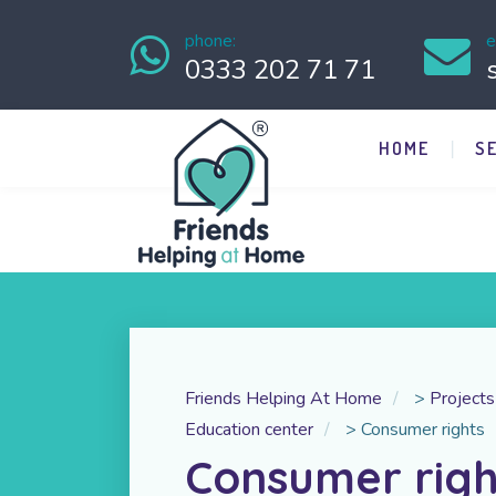
phone:
e
0333 202 71 71
HOME
S
Friends Helping At Home
>
Projects
Education center
>
Consumer rights
Consumer righ