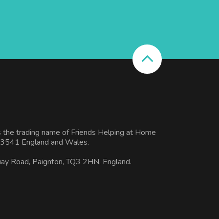
s the trading name of Friends Helping at Home
3541 England and Wales.
uay Road, Paignton, TQ3 2HN, England.