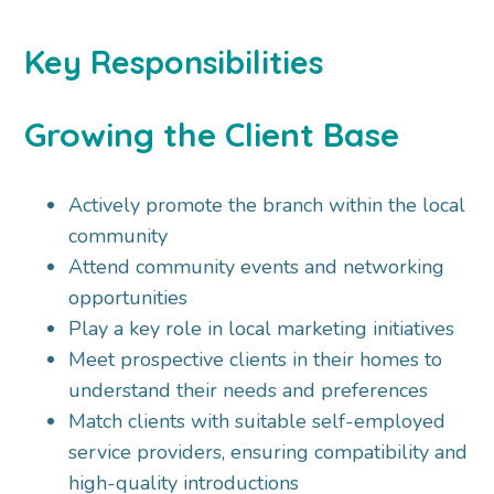
Key Responsibilities
Growing the Client Base
Actively promote the branch within the local
community
Attend community events and networking
opportunities
Play a key role in local marketing initiatives
Meet prospective clients in their homes to
understand their needs and preferences
Match clients with suitable self-employed
service providers, ensuring compatibility and
high-quality introductions