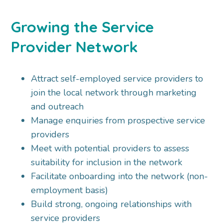
Growing the Service
Provider Network
Attract self-employed service providers to
join the local network through marketing
and outreach
Manage enquiries from prospective service
providers
Meet with potential providers to assess
suitability for inclusion in the network
Facilitate onboarding into the network (non-
employment basis)
Build strong, ongoing relationships with
service providers