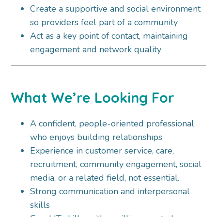
Create a supportive and social environment
so providers feel part of a community
Act as a key point of contact, maintaining
engagement and network quality
What We’re Looking For
A confident, people-oriented professional
who enjoys building relationships
Experience in customer service, care,
recruitment, community engagement, social
media, or a related field, not essential.
Strong communication and interpersonal
skills