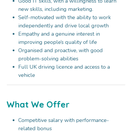
Good IT skills, with a willingness to learn
new skills, including marketing.
Self-motivated with the ability to work
independently and drive local growth
Empathy and a genuine interest in
improving people’s quality of life
Organised and proactive, with good
problem-solving abilities
Full UK driving licence and access to a
vehicle
What We Offer
Competitive salary with performance-
related bonus