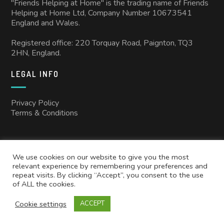
"Friends Helping at Home" is the trading name of Friends
Helping at Home Ltd, Company Number 10673541
England and Wales.
Registered office: 220 Torquay Road, Paignton, TQ3
2HN, England.
LEGAL INFO
Privacy Policy
Terms & Conditions
We use cookies on our website to give you the most
relevant experience by remembering your preferences and
repeat visits. By clicking “Accept”, you consent to the use
of ALL the cookies.
Copyright © 2025
Friends Helping at Home
All rights reserved.
Cookie settings
ACCEPT