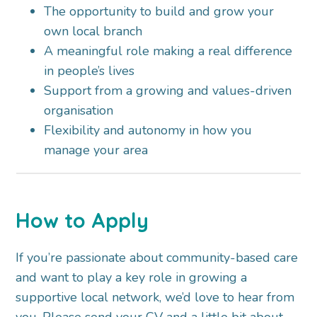
The opportunity to build and grow your
own local branch
A meaningful role making a real difference
in people’s lives
Support from a growing and values-driven
organisation
Flexibility and autonomy in how you
manage your area
How to Apply
If you’re passionate about community-based care
and want to play a key role in growing a
supportive local network, we’d love to hear from