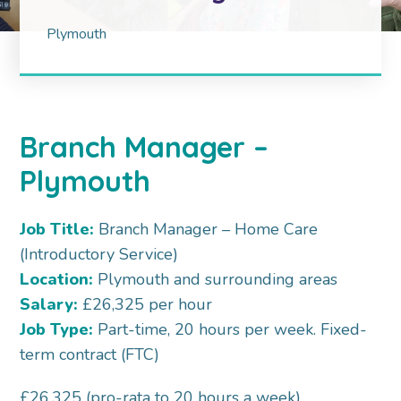
Plymouth
Branch Manager –
Plymouth
Job Title:
Branch Manager – Home Care
(Introductory Service)
Location:
Plymouth and surrounding areas
Salary:
£26,325 per hour
Job Type:
Part-time, 20 hours per week. Fixed-
term contract (FTC)
£26,325 (pro-rata to 20 hours a week)