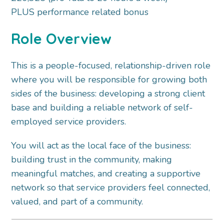
PLUS performance related bonus
Role Overview
This is a people-focused, relationship-driven role
where you will be responsible for growing both
sides of the business: developing a strong client
base and building a reliable network of self-
employed service providers.
You will act as the local face of the business:
building trust in the community, making
meaningful matches, and creating a supportive
network so that service providers feel connected,
valued, and part of a community.