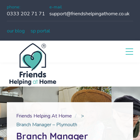
phone:
e-mail
0333 202 71 71
support@friendshelpingathome.co.uk
our blog
sp portal
Friends Helping At Home
>
Branch Manager – Plymouth
Branch Manager