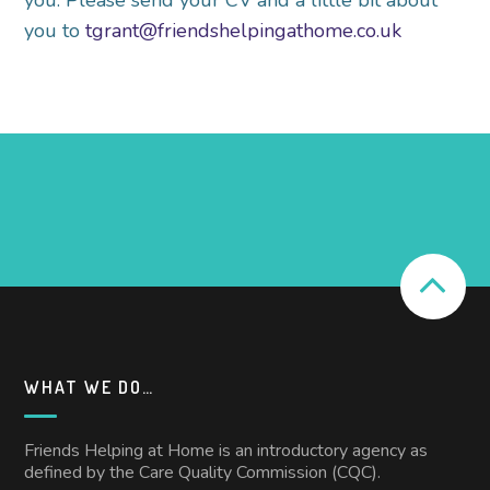
you. Please send your CV and a little bit about
you to
tgrant@friendshelpingathome.co.uk
WHAT WE DO…
Friends Helping at Home is an introductory agency as
defined by the Care Quality Commission (CQC).