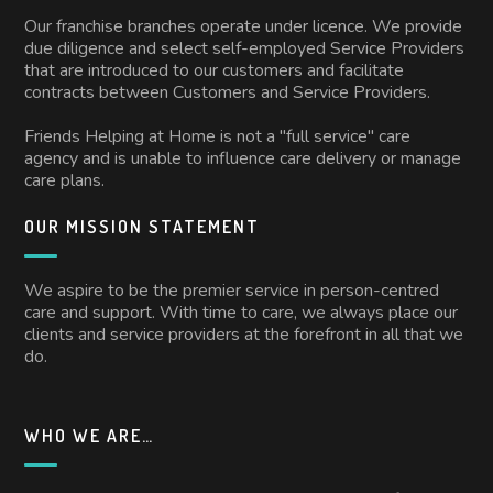
Our franchise branches operate under licence. We provide
due diligence and select self-employed Service Providers
that are introduced to our customers and facilitate
contracts between Customers and Service Providers.
Friends Helping at Home is not a "full service" care
agency and is unable to influence care delivery or manage
care plans.
OUR MISSION STATEMENT
We aspire to be the premier service in person-centred
care and support. With time to care, we always place our
clients and service providers at the forefront in all that we
do.
WHO WE ARE…